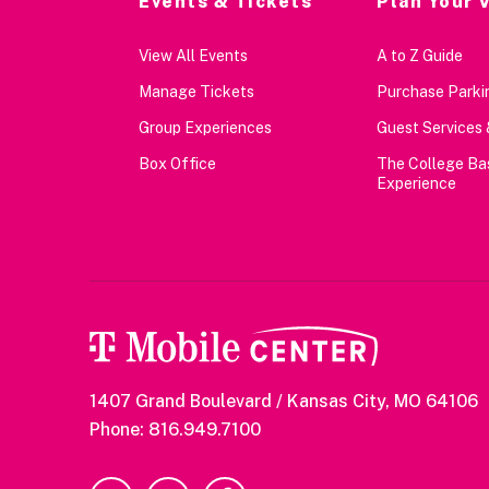
Events & Tickets
Plan Your V
View All Events
A to Z Guide
Manage Tickets
Purchase Parkin
Group Experiences
Guest Services 
Box Office
The College Ba
Experience
1407 Grand Boulevard / Kansas City, MO 64106
Phone: 816.949.7100