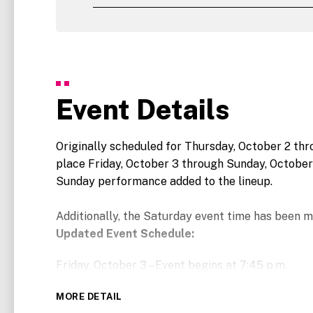
Event Details
Originally scheduled for Thursday, October 2 th
place Friday, October 3 through Sunday, October
Sunday performance added to the lineup.
Additionally, the Saturday event time has been m
Updated Event Schedule:
Friday, October 3 – Event begins at 7:45 p.m.
Saturday, October 4 – Event begins at 6:45 p.m.
MORE DETAIL