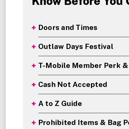
Know Before You 
Doors and Times
Outlaw Days Festival
T-Mobile Member Perk & 
Cash Not Accepted
A to Z Guide
Prohibited Items & Bag P