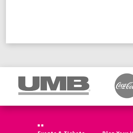
Sunday, October 5 – Event begins at 11:15 a.m.
Tickets for Friday and Saturday remain valid and 
Thursday ticketholders (single-day or combo) wil
Sunday event, with the same seat location.