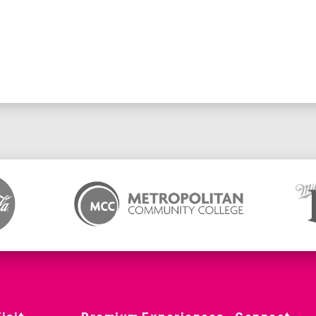
no further action is needed.
l have their tickets automatically transferred to the new