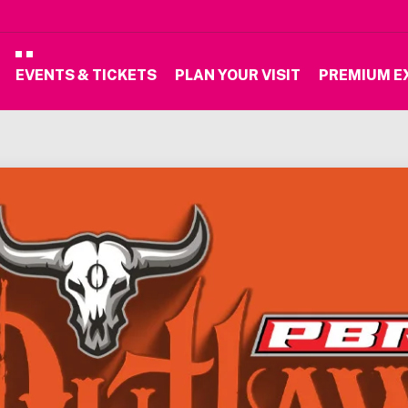
EVENTS & TICKETS
PLAN YOUR VISIT
PREMIUM E