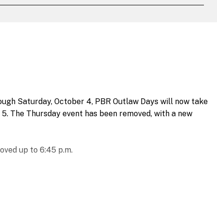
rough Saturday, October 4, PBR Outlaw Days will now take
 5. The Thursday event has been removed, with a new
oved up to 6:45 p.m.