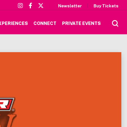
Newsletter
Buy Tickets
XPERIENCES
CONNECT
PRIVATE EVENTS