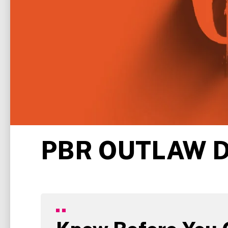
PBR OUTLAW 