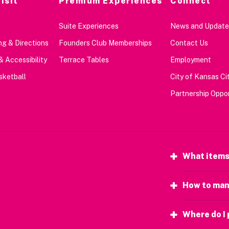
isit
Premium Experiences
Connect
Suite Experiences
News and Update
g & Directions
Founders Club Memberships
Contact Us
& Accessibility
Terrace Tables
Employment
sketball
City of Kansas Cit
Partnership Oppor
What items
How to man
Where do I 