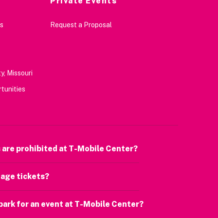
Private Events
s
Request a Proposal
y, Missouri
tunities
 are prohibited at T-Mobile Center?
age tickets?
park for an event at T-Mobile Center?