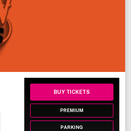
BUY TICKETS
PREMIUM
PARKING