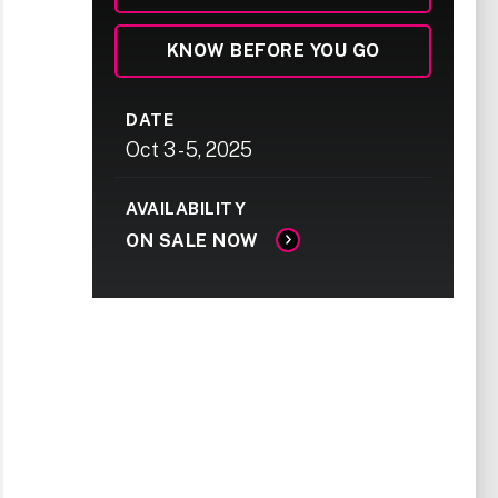
KNOW BEFORE YOU GO
DATE
Oct
3
-
5
, 2025
AVAILABILITY
ON SALE NOW