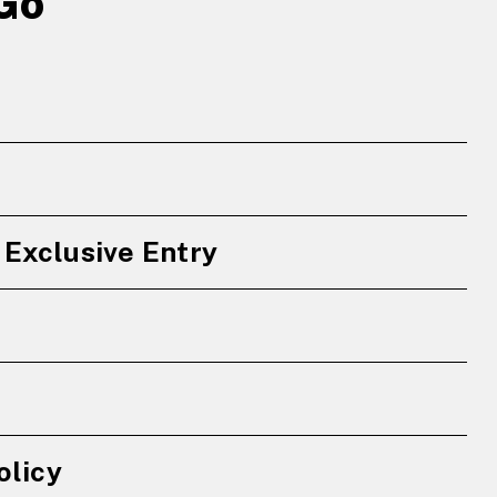
Go
Exclusive Entry
olicy