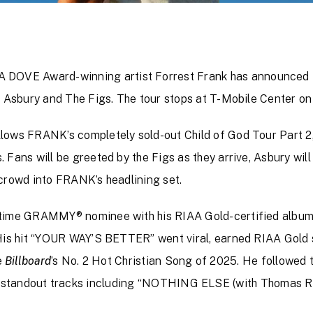
OVE Award-winning artist Forrest Frank has announced
y Asbury and The Figs. The tour stops at T-Mobile Center on 
lows FRANK’s completely sold-out Child of God Tour Part 2, 
Fans will be greeted by the Figs as they arrive, Asbury will 
 crowd into FRANK’s headlining set.
t-time GRAMMY® nominee with his RIAA Gold-certified albu
 His hit “YOUR WAY’S BETTER” went viral, earned RIAA Gold s
e
Billboard
’s No. 2 Hot Christian Song of 2025. He followed 
g standout tracks including “NOTHING ELSE (with Thomas Rhe