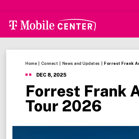
Skip
to
content
Accessibility
Buy
Tickets
Search
Home
|
Connect
|
News and Updates
|
Forrest Frank 
DEC
8
, 2025
Forrest Frank 
Tour 2026