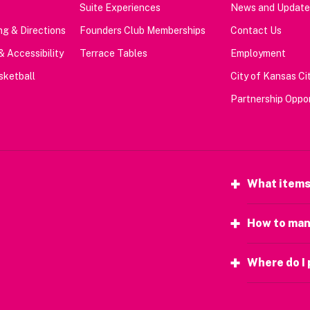
Suite Experiences
News and Update
g & Directions
Founders Club Memberships
Contact Us
& Accessibility
Terrace Tables
Employment
sketball
City of Kansas Cit
Partnership Oppor
What items
How to man
Where do I 