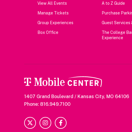
View All Events
A to Z Guide
Manage Tickets
Purchase Parkin
Group Experiences
Guest Services 
Box Office
The College Ba
Experience
1407 Grand Boulevard / Kansas City, MO 64106
Phone: 816.949.7100