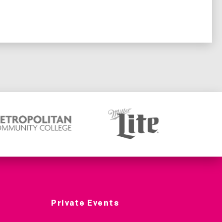
Private Events