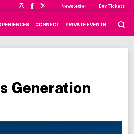
Newsletter
Buy Tickets
XPERIENCES
CONNECT
PRIVATE EVENTS
s Generation