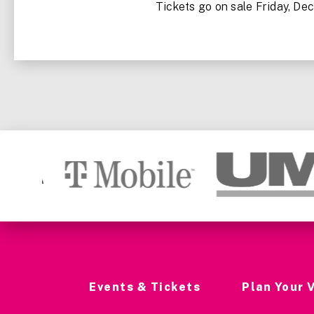
Tickets go on sale Friday, Dec.
Events & Tickets
Plan Your V