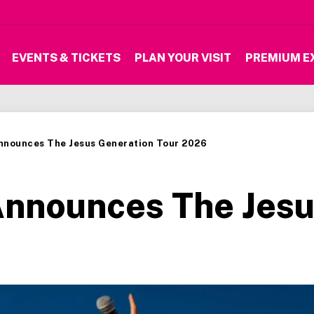
EVENTS & TICKETS
PLAN YOUR VISIT
PREMIUM E
Announces The Jesus Generation Tour 2026
Announces The Jesu