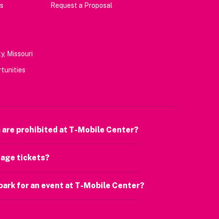
s
Request a Proposal
y, Missouri
tunities
 are prohibited at T-Mobile Center?
age tickets?
park for an event at T-Mobile Center?