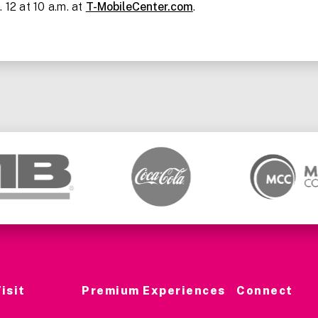
 12 at 10 a.m. at
T-MobileCenter.com
.
isit
Premium Experiences
Connect