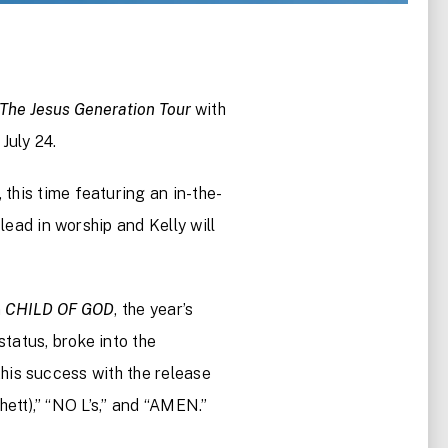
The Jesus Generation Tour
with
July 24.
this time featuring an in-the-
lead in worship and Kelly will
m
CHILD OF GOD
, the year’s
tatus, broke into the
this success with the release
tt),” “NO L’s,” and “AMEN.”