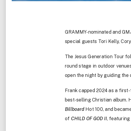
GRAMMY-nominated and GMA D
special guests Tori Kelly, Cor
The Jesus Generation Tour fol
round stage in outdoor venues. 
open the night by guiding the
Frank capped 2024 as a firs
best-selling Christian album.
Billboard
Hot 100, and becam
of
CHILD OF GOD II
, featurin