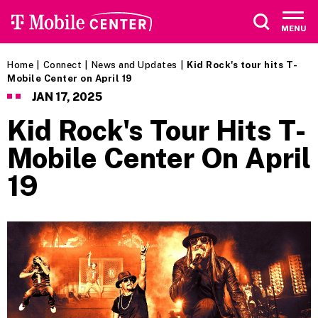
Skip
to
MENU
content
Accessibility
Buy
Home
|
Connect
|
News and Updates
|
Kid Rock's tour hits T-
Tickets
Mobile Center on April 19
Search
JAN
17
, 2025
Kid Rock's Tour Hits T-
Mobile Center On April
19