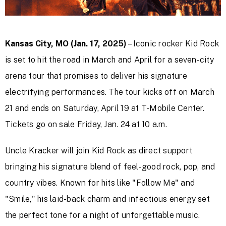
Kansas City, MO (Jan. 17, 2025)
– Iconic rocker Kid Rock
is set to hit the road in March and April for a seven-city
arena tour that promises to deliver his signature
electrifying performances. The tour kicks off on March
21 and ends on Saturday, April 19 at T-Mobile Center.
Tickets go on sale Friday, Jan. 24 at 10 a.m.
Uncle Kracker will join Kid Rock as direct support
bringing his signature blend of feel-good rock, pop, and
country vibes. Known for hits like "Follow Me" and
"Smile," his laid-back charm and infectious energy set
the perfect tone for a night of unforgettable music.