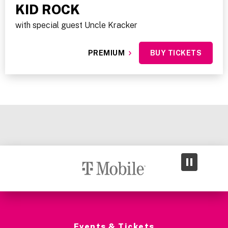
KID ROCK
with special guest Uncle Kracker
PREMIUM
BUY TICKETS
Events & Tickets