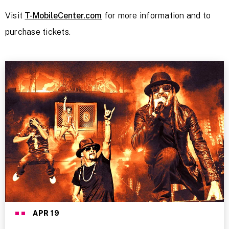
Visit
T-MobileCenter.com
for more information and to
purchase tickets.
APR
19