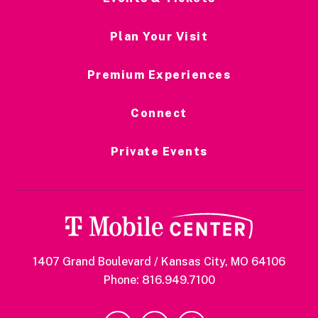
Plan Your Visit
Premium Experiences
Connect
Private Events
1407 Grand Boulevard / Kansas City, MO 64106
Phone: 816.949.7100