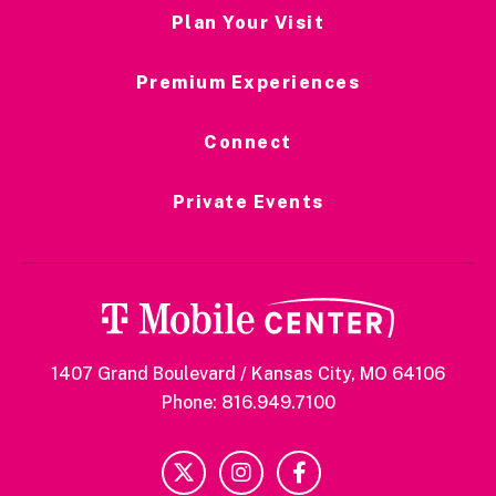
Plan Your Visit
Premium Experiences
Connect
Private Events
1407 Grand Boulevard / Kansas City, MO 64106
Phone: 816.949.7100