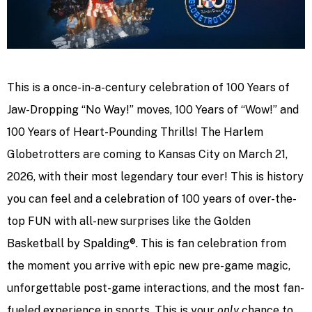
This is a once-in-a-century celebration of 100 Years of
Jaw-Dropping “No Way!” moves, 100 Years of “Wow!” and
100 Years of Heart-Pounding Thrills! The Harlem
Globetrotters are coming to Kansas City on March 21,
2026, with their most legendary tour ever! This is history
you can feel and a celebration of 100 years of over-the-
top FUN with all-new surprises like the Golden
Basketball by Spalding®. This is fan celebration from
the moment you arrive with epic new pre-game magic,
unforgettable post-game interactions, and the most fan-
fueled experience in sports. This is your
only
chance to