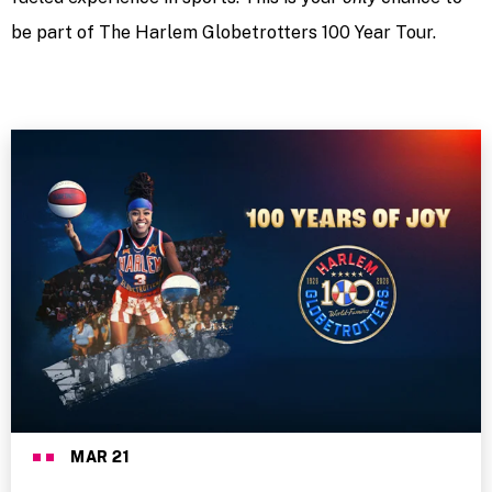
be part of The Harlem Globetrotters 100 Year Tour.
MAR
21