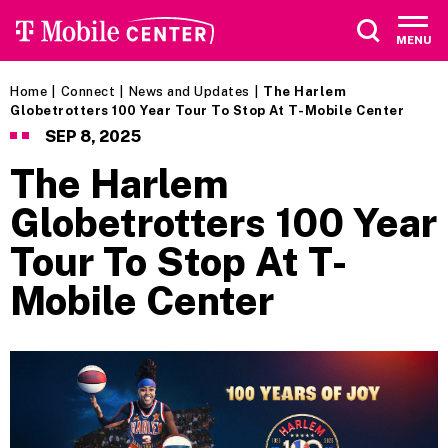
Skip
to
MENU
content
Accessibility
Buy
Home
|
Connect
|
News and Updates
|
The Harlem
Tickets
Globetrotters 100 Year Tour To Stop At T-Mobile Center
Search
SEP
8
, 2025
The Harlem
Globetrotters 100 Year
Tour To Stop At T-
Mobile Center