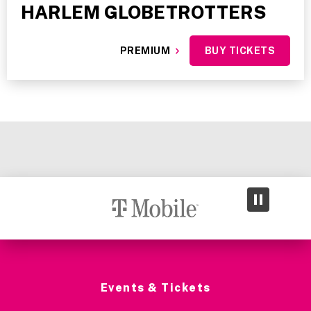
HARLEM GLOBETROTTERS
PREMIUM
BUY TICKETS
Events & Tickets