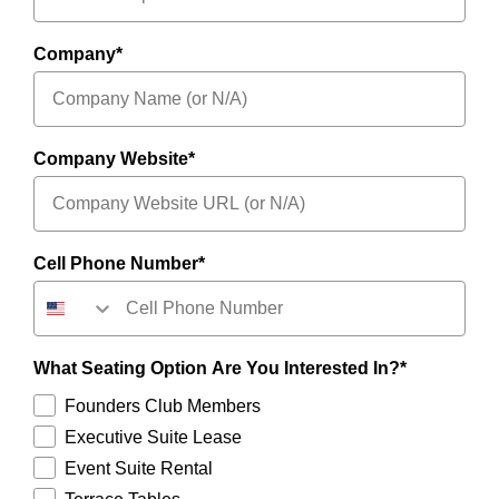
Company*
Company Website*
Cell Phone Number*
What Seating Option Are You Interested In?*
Founders Club Members
Executive Suite Lease
Event Suite Rental