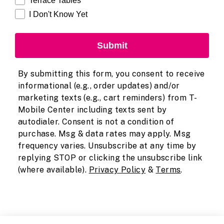
Terrace Tables
I Don't Know Yet
Submit
By submitting this form, you consent to receive
informational (e.g., order updates) and/or
marketing texts (e.g., cart reminders) from T-
Mobile Center including texts sent by
autodialer. Consent is not a condition of
purchase. Msg & data rates may apply. Msg
frequency varies. Unsubscribe at any time by
replying STOP or clicking the unsubscribe link
(where available).
Privacy Policy
&
Terms
.