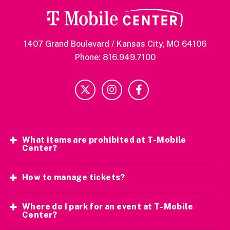
1407 Grand Boulevard / Kansas City, MO 64106
Phone: 816.949.7100
What items are prohibited at T-Mobile
Center?
How to manage tickets?
Where do I park for an event at T-Mobile
Center?