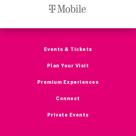
Events & Tickets
Plan Your Visit
Premium Experiences
Connect
Private Events