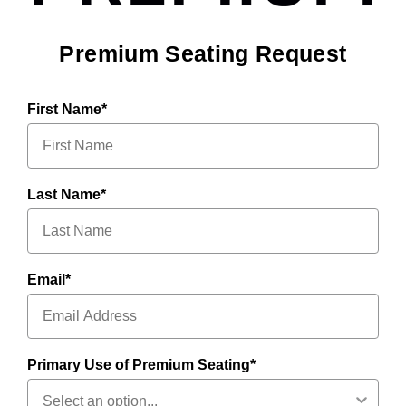
Premium Seating Request
First Name*
Last Name*
Email*
Primary Use of Premium Seating*