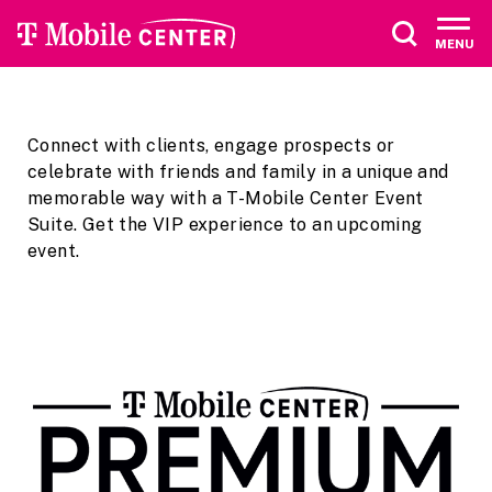
Skip
Accessibility
to
Buy
MENU
content
Tickets
Search
Connect with clients, engage prospects or
celebrate with friends and family in a unique and
memorable way with a T-Mobile Center Event
Suite. Get the VIP experience to an upcoming
event.