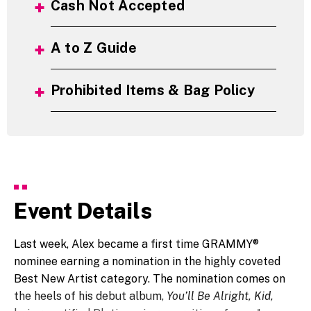
Cash Not Accepted
A to Z Guide
Prohibited Items & Bag Policy
Event Details
Last week, Alex became a first time GRAMMY®
nominee earning a nomination in the highly coveted
Best New Artist category. The nomination comes on
the heels of his debut album,
You’ll Be Alright, Kid,