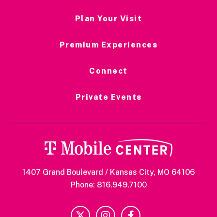
Plan Your Visit
Premium Experiences
Connect
Private Events
1407 Grand Boulevard / Kansas City, MO 64106
Phone: 816.949.7100