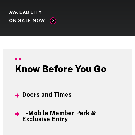
AVAILABILITY
ON SALE NOW
Know Before You Go
Doors and Times
T-Mobile Member Perk &
Exclusive Entry