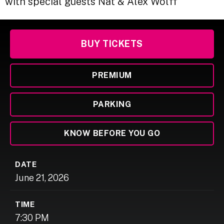
with special guests Nat & Alex Wolff
BUY TICKETS
PREMIUM
PARKING
KNOW BEFORE YOU GO
DATE
June
21
, 2026
TIME
7:30 PM