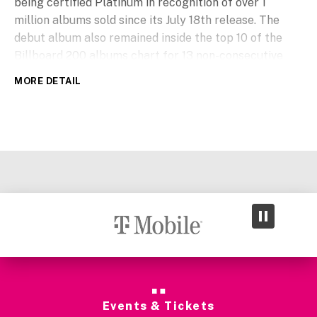
being certified Platinum in recognition of over 1
million albums sold since its July 18th release. The
debut album also remained inside the top 10 of the
Billboard 200 albums chart for 13 non-consecutive
weeks. Y
ou’ll Be Alright, Kid
includes multiple
MORE DETAIL
Billboard Hot 100 charting songs; “Ordinary,”
“Eternity,” “Bloodline” ft. Jelly Roll, “On My Mind” ft.
ROSÉ and “Burning Down” with Joe Jonas. His global
chart topping #1 hit single “Ordinary” is also now 3x
certified Platinum by the RIAA.
Events & Tickets