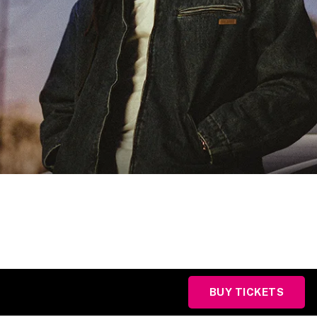
BUY TICKETS