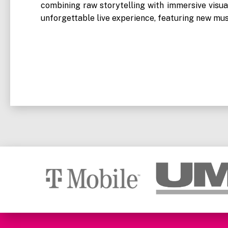
combining raw storytelling with immersive visu
unforgettable live experience, featuring new mus