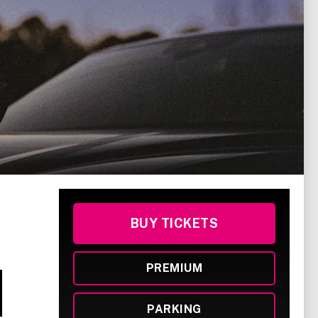
BUY TICKETS
PREMIUM
PARKING