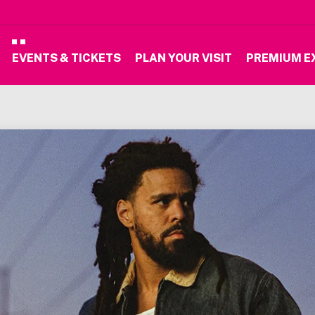
EVENTS & TICKETS
PLAN YOUR VISIT
PREMIUM E