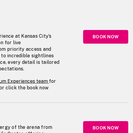
s
rience at Kansas City’s
BOOK NOW
n for live
om priority access and
to incredible sightlines
e, every detail is tailored
pectations.
um Experiences team
for
or click the book now
ergy of the arena from
BOOK NOW