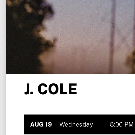
J. COLE
AUG
19
Wednesday
8:00 PM