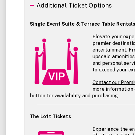
Additional Ticket Options
Single Event Suite & Terrace Table Rental
Elevate your expe
premier destinatio
entertainment. Fr
upscale amenities 
and personal servic
to exceed your ex
Contact our
Premi
more information 
button for availability and purchasing.
The Loft Tickets
Experience the en