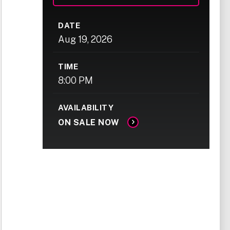
DATE
Aug
19
, 2026
TIME
8:00 PM
AVAILABILITY
ON SALE NOW