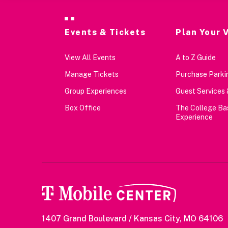
Events & Tickets
Plan Your V
View All Events
A to Z Guide
Manage Tickets
Purchase Parkin
Group Experiences
Guest Services 
Box Office
The College Ba
Experience
1407 Grand Boulevard / Kansas City, MO 64106