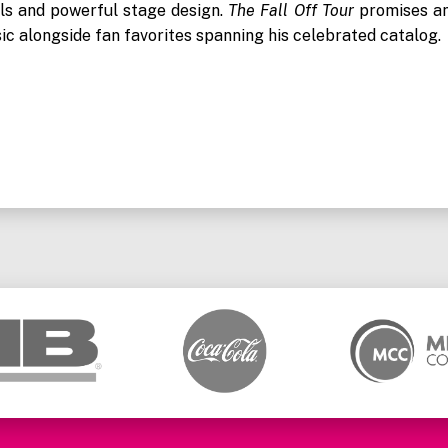
als and powerful stage design.
The Fall Off Tour
promises a
ic alongside fan favorites spanning his celebrated catalog.