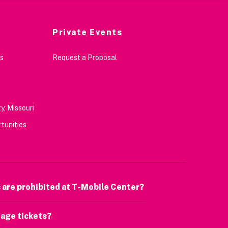
Private Events
s
Request a Proposal
y, Missouri
tunities
 are prohibited at T-Mobile Center?
age tickets?