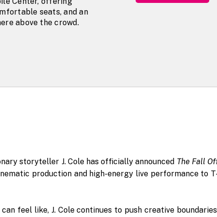
ile Center, offering
omfortable seats, and an
ere above the crowd.
ary storyteller J. Cole has officially announced
The Fall Of
 cinematic production and high-energy live performance to T
an feel like, J. Cole continues to push creative boundaries