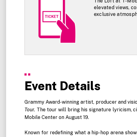
The Loft at T-Mob
elevated views, c
exclusive atmosph
Event Details
Grammy Award-winning artist, producer and vision
Tour.
The tour will bring his signature lyricism,
Mobile Center on August 19.
Known for redefining what a hip-hop arena show c