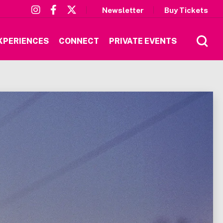
Newsletter
Buy Tickets
XPERIENCES
CONNECT
PRIVATE EVENTS