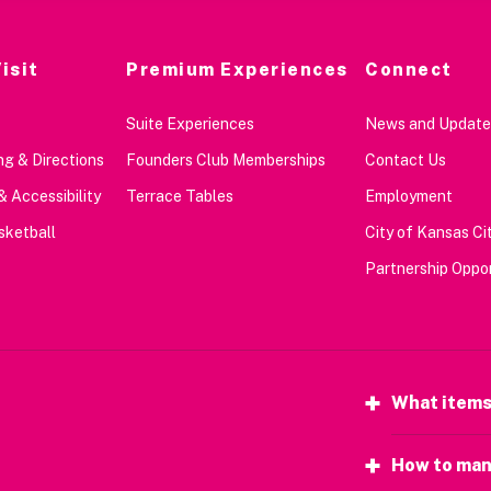
isit
Premium Experiences
Connect
Suite Experiences
News and Update
g & Directions
Founders Club Memberships
Contact Us
& Accessibility
Terrace Tables
Employment
sketball
City of Kansas Cit
Partnership Oppor
What items
How to man