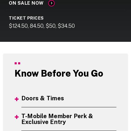
ON SALE NOW
TICKET PRICES
$124.50, 84.50, $50, $34.50
Know Before You Go
Doors & Times
T-Mobile Member Perk &
Exclusive Entry