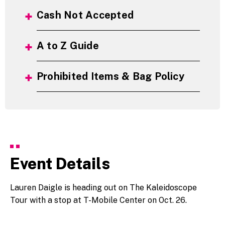
Cash Not Accepted
A to Z Guide
Prohibited Items & Bag Policy
Event Details
Lauren Daigle is heading out on The Kaleidoscope
Tour with a stop at T-Mobile Center on Oct. 26.