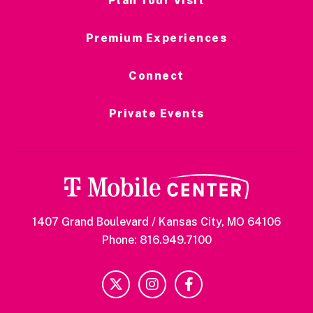
Plan Your Visit
Premium Experiences
Connect
Private Events
1407 Grand Boulevard / Kansas City, MO 64106
Phone: 816.949.7100