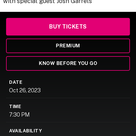
with special guest Josh Garrels
BUY TICKETS
PREMIUM
KNOW BEFORE YOU GO
DATE
Oct
26
, 2023
TIME
7:30 PM
AVAILABILITY