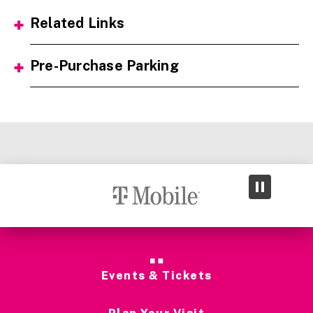
Related Links
Pre-Purchase Parking
Events & Tickets