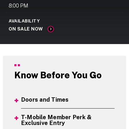
8:00 PM
AVAILABILITY
ON SALE NOW
Know Before You Go
Doors and Times
T-Mobile Member Perk &
Exclusive Entry