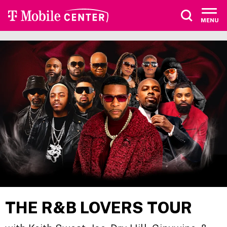
Skip
to
MENU
content
Accessibility
Buy
Tickets
Search
THE R&B LOVERS TOUR