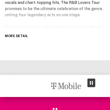
vocals and chart-topping hits, The R&B Lovers Tour
promises to be the ultimate celebration of the genre,
uniting four legendary acts on one stage.
Fans can expect an unforgettable evening headlined
by Keith Sweat, the award-winning pioneer of New
MORE DETAIL
Jack Swing whose career spans more than three
decades and includes over 25 million records sold
along with Billboard chart-topping hits such as
“Twisted” and “Nobody.” Grammy-nominated, multi-
platinum singer-songwriter Joe, known for “I Wanna
Know” and “All the Things (Your Man Won’t Do),” will
add his smooth sound to the mix, while Dru Hill, the
multi-platinum group behind chart-topping hits
including “In My Bed” and “Never Make a Promise,”
will bring their signature sound. Multi-platinum star
and Grammy-nominated Ginuwine rounds out the show
with enduring favorites such as “Pony,” “Differences”