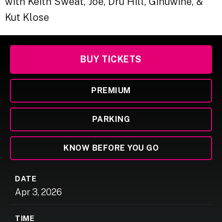
with Keith Sweat, Joe, Dru Hill, Ginuwine, &
Kut Klose
BUY TICKETS
PREMIUM
PARKING
KNOW BEFORE YOU GO
DATE
Apr
3
, 2026
TIME