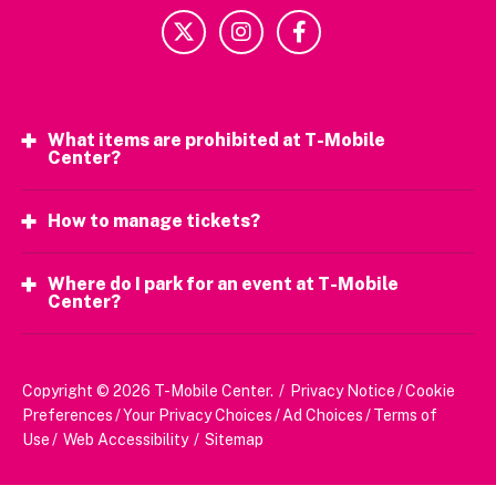
What items are prohibited at T-Mobile
Center?
How to manage tickets?
Where do I park for an event at T-Mobile
Center?
Copyright © 2026 T-Mobile Center.
/
Privacy Notice
/
Cookie
Preferences
/
Your Privacy Choices
/
Ad Choices
/
Terms of
Use
/
Web Accessibility
/
Sitemap