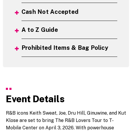
Cash Not Accepted
A to Z Guide
Prohibited Items & Bag Policy
Event Details
R&B icons Keith Sweat, Joe, Dru Hill, Ginuwine, and
Kut
Klose
are set to bring The R&B Lovers Tour to T-
Mobile Center on April 3, 2026. With powerhouse