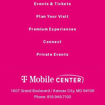
and “So Anxious.”
Events & Tickets
Plan Your Visit
Premium Experiences
Connect
Private Events
1407 Grand Boulevard / Kansas City, MO 64106
Phone: 816.949.7100