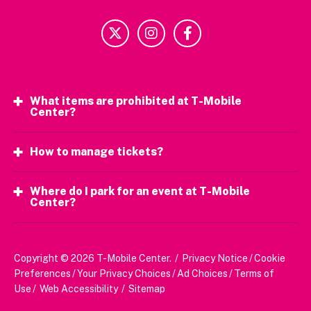
What items are prohibited at T-Mobile
Center?
How to manage tickets?
Where do I park for an event at T-Mobile
Center?
Copyright © 2026 T-Mobile Center.
/
Privacy Notice
/
Cookie
Preferences
/
Your Privacy Choices
/
Ad Choices
/
Terms of
Use
/
Web Accessibility
/
Sitemap