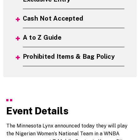
Cash Not Accepted
A to Z Guide
Prohibited Items & Bag Policy
Event Details
The Minnesota Lynx announced today they will play
the Nigerian Women’s National Team in a WNBA