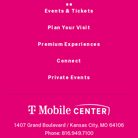
Events & Tickets
Plan Your Visit
Premium Experiences
Connect
Private Events
1407 Grand Boulevard / Kansas City, MO 64106
Phone: 816.949.7100