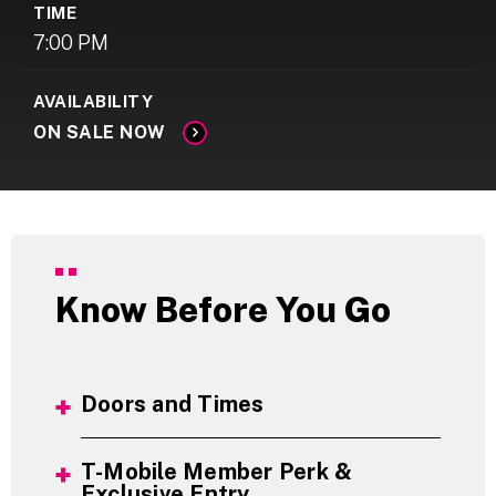
TIME
7:00 PM
AVAILABILITY
ON SALE NOW
Know Before You Go
Doors and Times
T-Mobile Member Perk &
Exclusive Entry