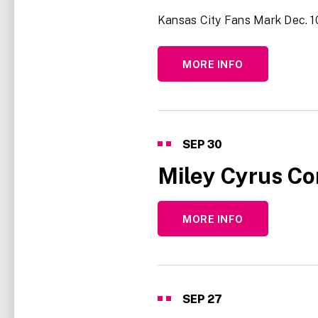
Kansas City Fans Mark Dec. 10
MORE INFO
SEP
30
Miley Cyrus Co
MORE INFO
SEP
27