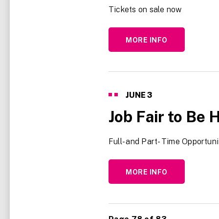
Tickets on sale now
MORE INFO
JUNE
3
Job Fair to Be 
Full- and Part- Time Opportuni
MORE INFO
<