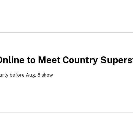
Online to Meet Country Supers
arty before Aug. 8 show