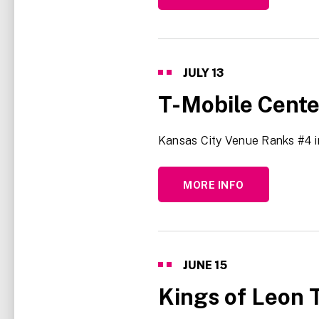
JULY
13
T-Mobile Cent
Kansas City Venue Ranks #4 
MORE INFO
JUNE
15
Kings of Leon T