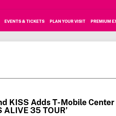
EVENTS & TICKETS
PLAN YOUR VISIT
PREMIUM E
nd KISS Adds T-Mobile Center
S ALIVE 35 TOUR’