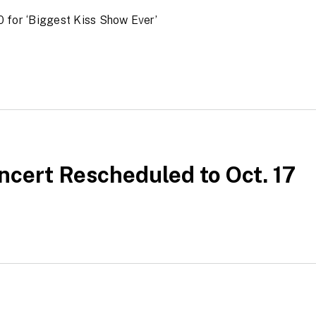
 for ‘Biggest Kiss Show Ever’
ncert Rescheduled to Oct. 17