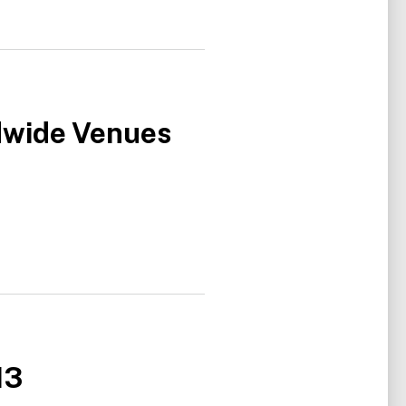
dwide Venues
13