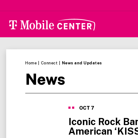
Skip
to
content
Accessibility
Buy
Tickets
Search
Home
|
Connect
|
News and Updates
News
News
List
OCT
7
Iconic Rock Ba
American ‘KIS