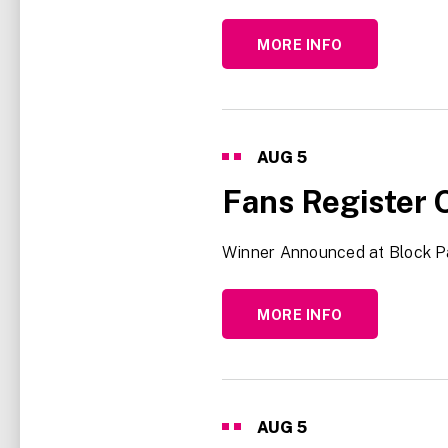
MORE INFO
AUG
5
Fans Register 
Winner Announced at Block P
MORE INFO
AUG
5