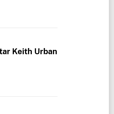
tar Keith Urban