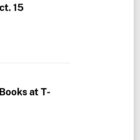
t. 15
Books at T-