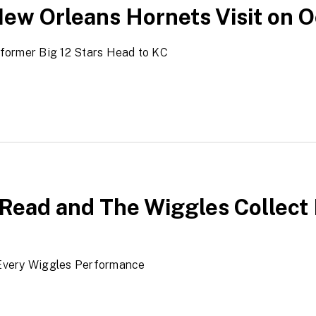
ew Orleans Hornets Visit on Oc
former Big 12 Stars Head to KC
Read and The Wiggles Collect 
Every Wiggles Performance