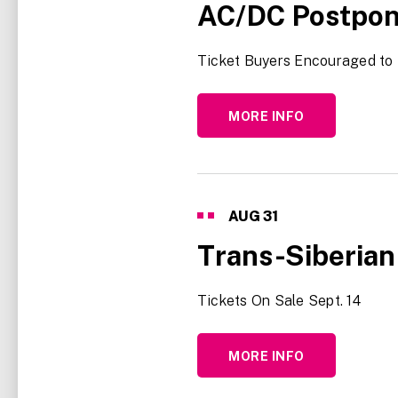
AC/DC Postpon
Ticket Buyers Encouraged to 
MORE INFO
AUG
31
Trans-Siberian
Tickets On Sale Sept. 14
MORE INFO