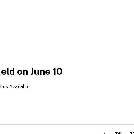
Held on June 10
ties Available
>