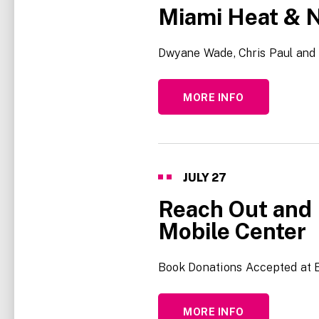
Miami Heat & N
Dwyane Wade, Chris Paul and 
MORE INFO
JULY
27
Reach Out and 
Mobile Center
Book Donations Accepted at 
MORE INFO