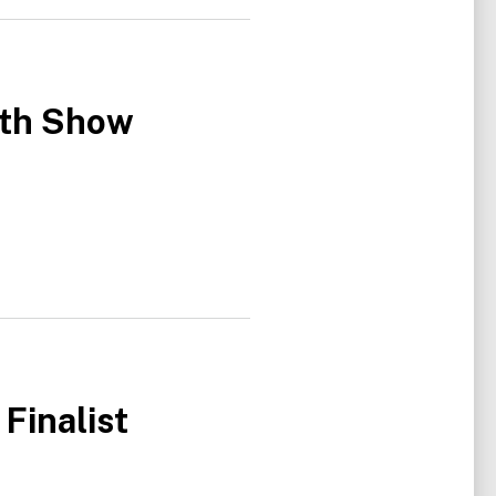
ith Show
Finalist