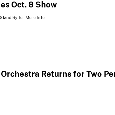
es Oct. 8 Show
Stand By for More Info
 Orchestra Returns for Two P