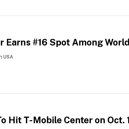
er Earns #16 Spot Among Worl
in USA
o Hit T-Mobile Center on Oct. 