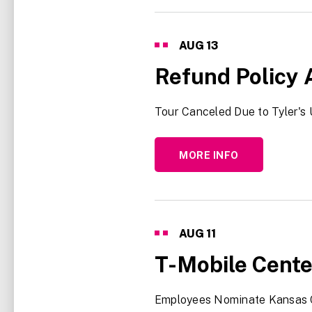
AUG
13
Refund Policy 
Tour Canceled Due to Tyler's 
MORE INFO
AUG
11
T-Mobile Cente
Employees Nominate Kansas 