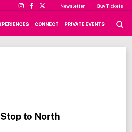
Newsletter
Buy Tickets
XPERIENCES
CONNECT
PRIVATE EVENTS
 Stop to North