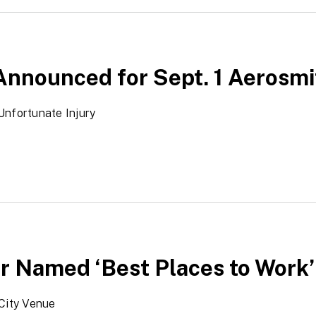
Announced for Sept. 1 Aerosm
Unfortunate Injury
r Named ‘Best Places to Work’ 
City Venue